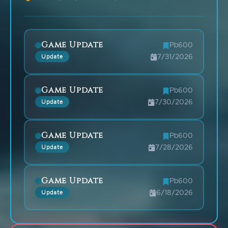
Game Update
Pb600
Update
7/31/2026
Game Update
Pb600
Update
7/30/2026
Game Update
Pb600
Update
7/28/2026
Game Update
Pb600
Update
6/18/2026