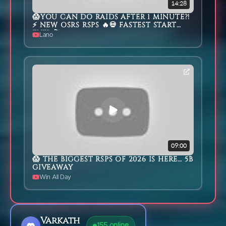
14:28
😱YOU CAN DO RAIDS AFTER 1 MINUTE?!
⚡ NEW OSRS RSPS 🔥💀 FASTEST START
EVER 🚀
Lano
09:00
😱 THE BIGGEST RSPS OF 2026 IS HERE… 5B
GIVEAWAY
Win All Day
Varkath
155
online