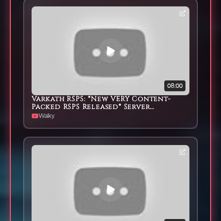
08:00
Varkath RSPS: *New VERY Content-
Packed RSPS Released* Server
Showcase & HUGE G/A
Walky