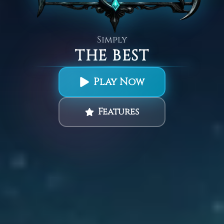
Simply
THE BEST
Play Now
Features