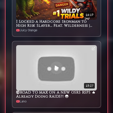
14:19
I Locked a Hardcore Ironman to
High Risk Slayer… Feat. Wilderness |
Episode #1
Juicy 0range
15:27
🤯ROAD TO MAX ON A NEW OSRS RSPS 🔥
Already Doing RAIDS?! 😳
Lano