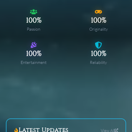
100%
100%
Passion
Originality
100%
100%
Entertainment
Reliability
Latest Updates
View All