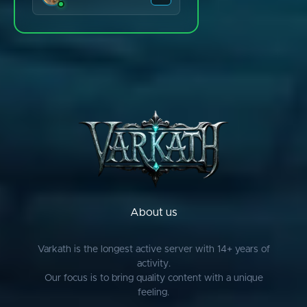
Bladzis.
Blsgrim/Simba
bringdescriptive
chris
CLARK
Clue Experts
Colbysanchez
CrazyLuLu
Deofol
Diogo
About us
Dyno
EasyPoll
Varkath is the longest active server with 14+ years of
activity.
Ents
Our focus is to bring quality content with a unique
Evan
feeling.