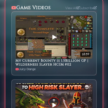
Game Videos
View All
Subscribe
18:59
My Current Bounty is 1.5Billion GP |
Wilderness Slayer HCIM #02
Juicy 0range