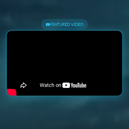
FEATURED VIDEO