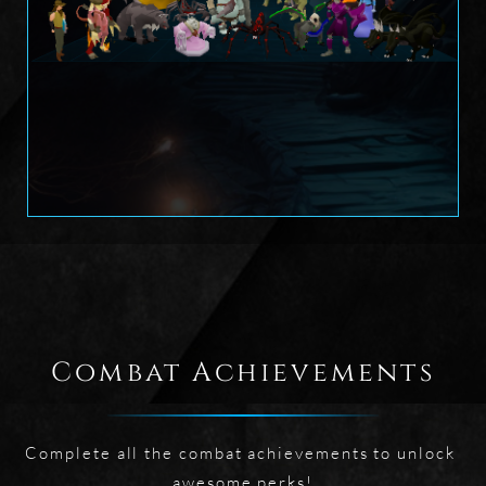
Combat Achievements
Complete all the combat achievements to unlock 
awesome perks!