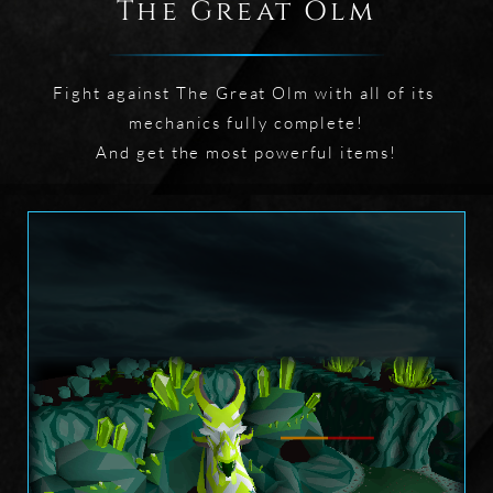
The Great Olm
Fight against The Great Olm with all of its 
mechanics fully complete!

And get the most powerful items!