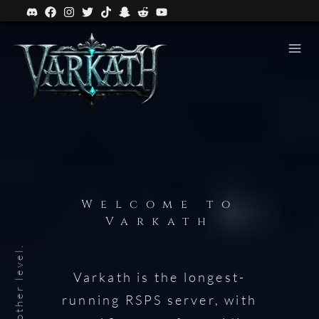
Welcome to
Varkath
Varkath is the longest-
running RSPS server, with