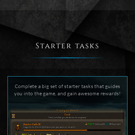
Starter tasks
Complete a big set of starter tasks that guides
you into the game, and gain awesome rewards!