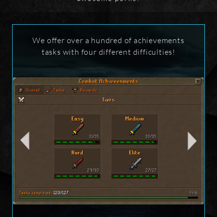
We offer over a hundred of achievements
tasks with four different difficulties!