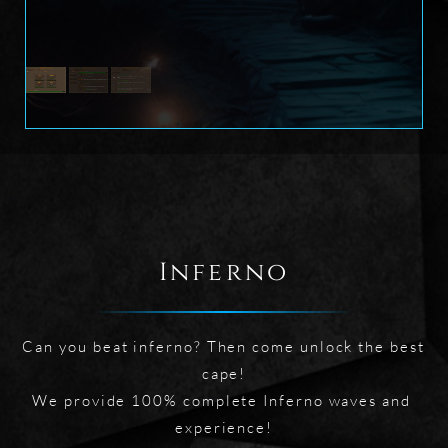
Inferno
Can you beat inferno? Then come unlock the best 
cape!

We provide 100% complete Inferno waves and 
experience!