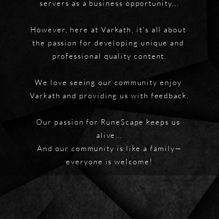
servers as a business opportunity...
However, here at Varkath, it's all about 
the passion for developing unique and 
professional quality content.
We love seeing our community enjoy 
Varkath and providing us with feedback.
Our passion for RuneScape keeps us 
alive...
And our community is like a family—
everyone is welcome!