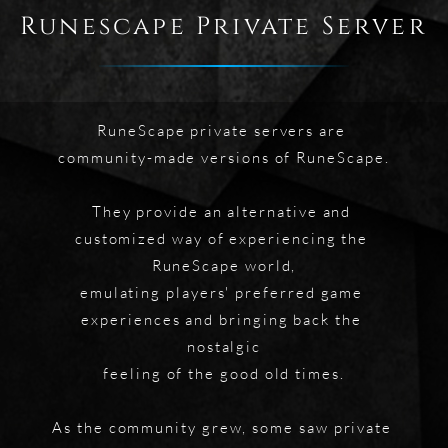
Runescape Private Server
RuneScape private servers are 
community-made versions of RuneScape.
They provide an alternative and 
customized way of experiencing the 
RuneScape world,
emulating players' preferred game 
experiences and bringing back the 
nostalgic
feeling of the good old times.
As the community grew, some saw private 