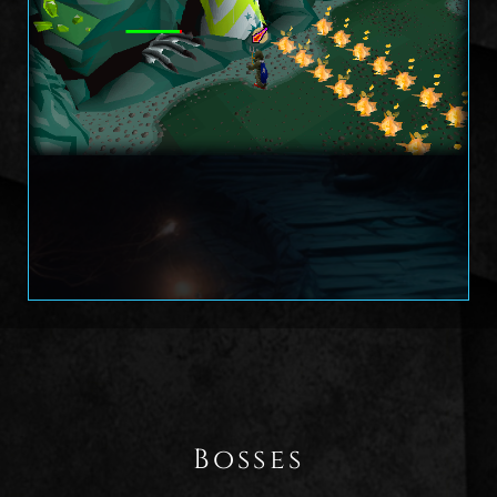
Bosses