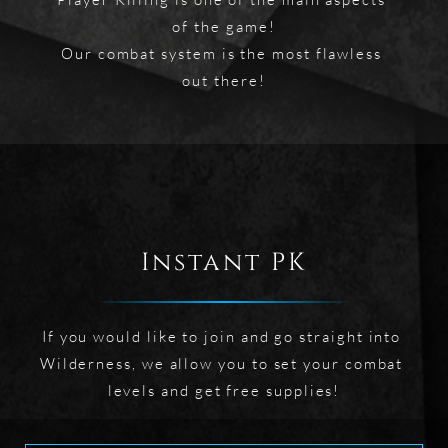
of the game!

Our combat system is the most flawless 
out there!
Instant PK
If you would like to join and go straight into 
Wilderness, we allow you to set your combat 
levels and get free supplies!