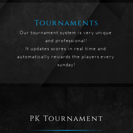
Tournaments
Our tournament system is very unique 
and professional!

It updates scores in real time and 
automatically rewards the players every 
sunday!
PK Tournament