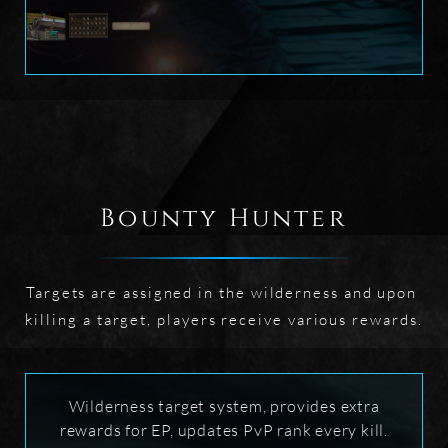
Bounty Hunter
Targets are assigned in the wilderness and upon 
killing a target, players receive various rewards.
Wilderness target system, provides extra
rewards for EP, updates PvP rank every kill.