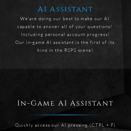
AI Assistant
We'are doing our best to make our AI 
capable to answer all of your questions! 
Including personal account progress!

Our in-game AI assistant is the first of its 
kind in the RSPS scene!
In-Game AI Assistant
Quickly access our AI pressing (CTRL + F)