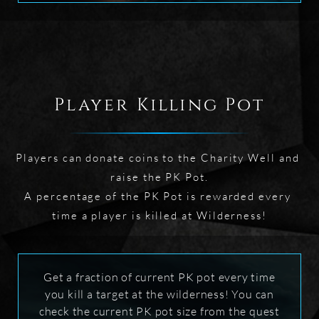
Player Killing Pot
Players can donate coins to the Charity Well and 
raise the PK Pot.

A percentage of the PK Pot is rewarded every 
time a player is killed at Wilderness!
Get a fraction of current PK pot every time
you kill a target at the wilderness! You can
check the current PK pot size from the quest