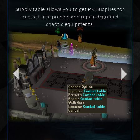
Supply table allows you to get PK Supplies for
free, set free presets and repair degraded
chaotic equipments.