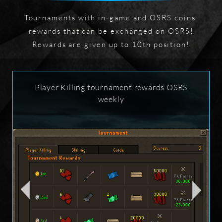
Tournaments with in-game and OSRS coins 
rewards that can be exchanged on OSRS!

Rewards are given up to 10th position!
Player Killing tournament rewards OSRS
weekly