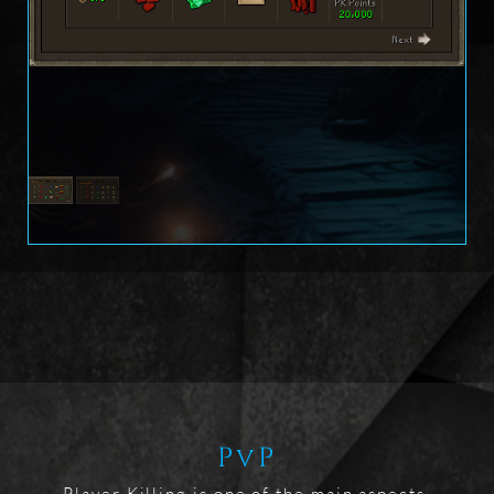
PvP
Player Killing is one of the main aspects 