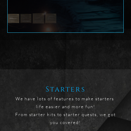
Starters
We have lots of features to make starters 
life easier and more fun!

From starter kits to starter quests, we got 
you covered!