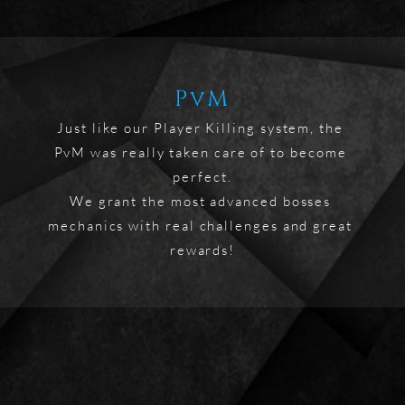
PvM
Just like our Player Killing system, the 
PvM was really taken care of to become 
perfect.

We grant the most advanced bosses 
mechanics with real challenges and great 
rewards!