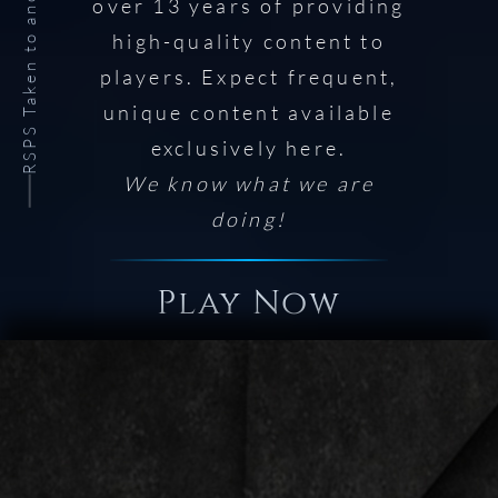
RSPS Taken to another level.
over 13 years of providing
high-quality content to
players. Expect frequent,
unique content available
exclusively here.
We know what we are
doing!
Play Now