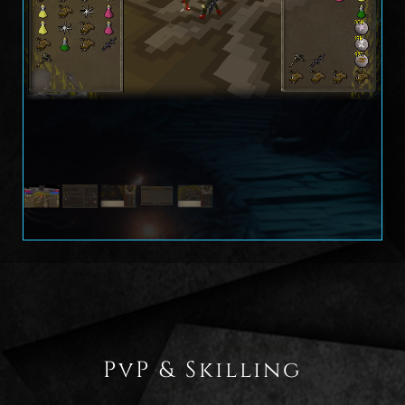
PvP & Skilling