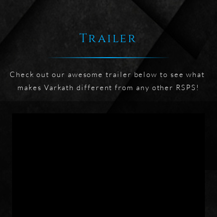
Trailer
Check out our awesome trailer below to see what 
makes Varkath different from any other RSPS!