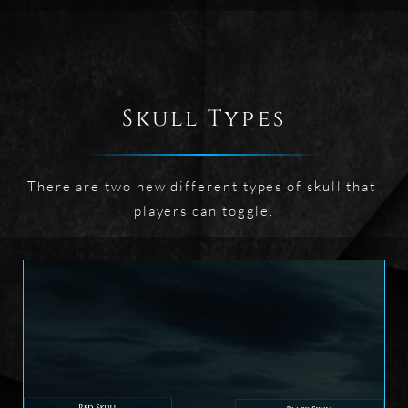
Skull Types
There are two new different types of skull that 
players can toggle.