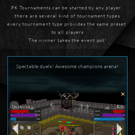
PK Tournaments can be started by any player, 
there are several kind of tournament types

every tournament type provides the same preset 
to all players

The winner takes the event pot!
Spectable duels! Awesome champions arena!