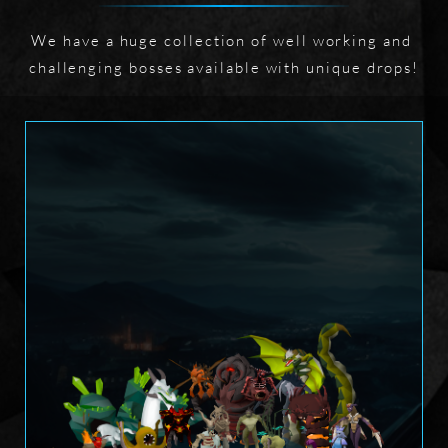
We have a huge collection of well working and 
challenging bosses available with unique drops!