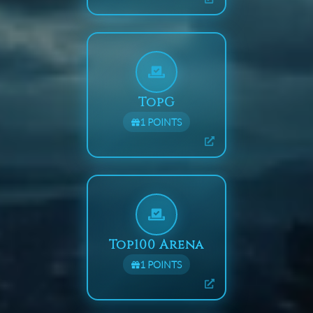
TopG
1
POINTS
Top100 Arena
1
POINTS