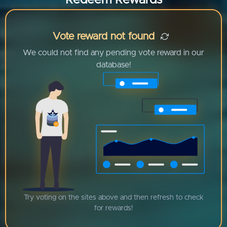
Redeem Rewards
Vote reward not found
We could not find any pending vote reward in our
database!
Try voting on the sites above and then refresh to check
for rewards!