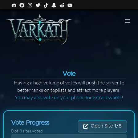
Vote
Having a high volume of votes will push the server to
better ranks on toplists and attract more players!
You may also vote on your phone for extra rewards!
Vote Progress
Open Site 1/8
0
of
8
sites voted