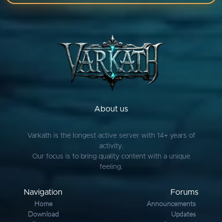
About us
Varkath is the longest active server with 14+ years of
activity.
Our focus is to bring quality content with a unique
feeling.
Navigation
Forums
Home
Announcements
Download
Updates