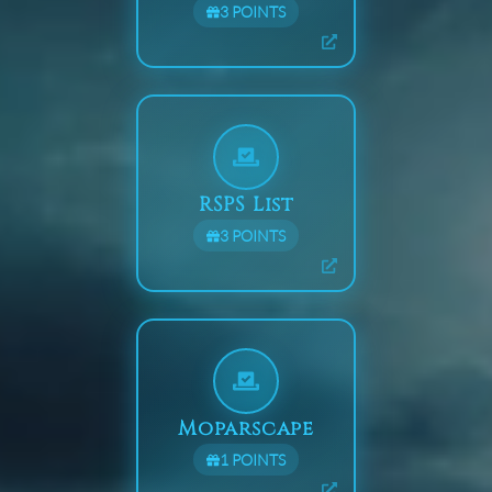
3
POINTS
RSPS List
3
POINTS
Moparscape
1
POINTS