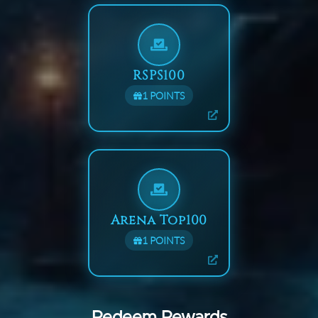
RSPS100
1
POINTS
Arena Top100
1
POINTS