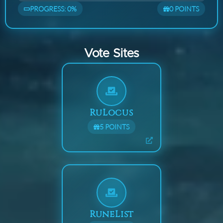
PROGRESS:
0
%
0
POINTS
Vote Sites
RuLocus
5
POINTS
RuneList